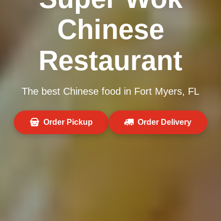
Chinese
Restaurant
The best Chinese food in Fort Myers, FL
Order Pickup
Order Delivery