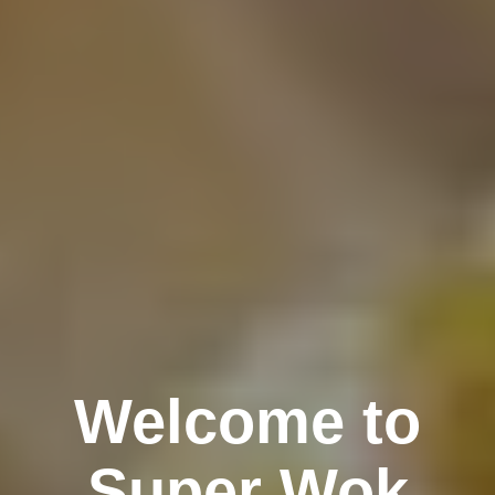
Welcome to
Super Wok