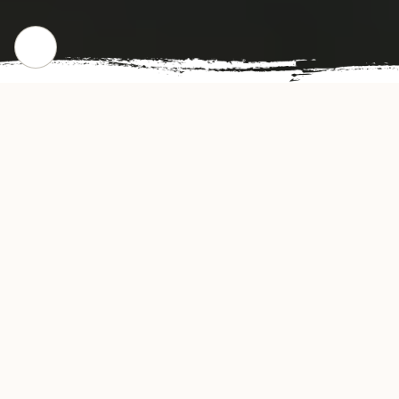
WHERE WE STARTED
Our Story
Super Wok Chinese Restaurant offers
authentic and delicious tasting Chinese cuisine
in Fort Myers, FL. Super Wok's convenient
location and affordable prices make our
restaurant a natural choice for dine-in or take-
out meals in the Fort Myers community. Our