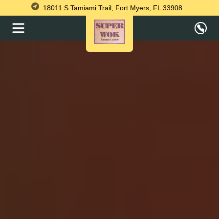
18011 S Tamiami Trail, Fort Myers, FL 33908